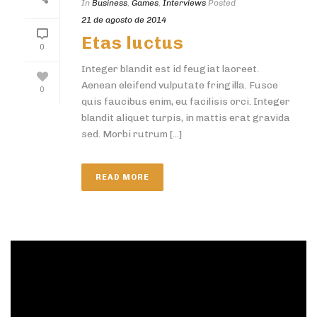
In
Business
,
Games
,
Interviews
Posted
21 de agosto de 2014
Etas luctus
0
Integer blandit est id feugiat laoreet.
Aenean eleifend vulputate fringilla. Fusce
0
quis faucibus enim, eu facilisis orci. Integer
blandit aliquet turpis, in mattis erat gravida
sed. Morbi rutrum [...]
READ MORE