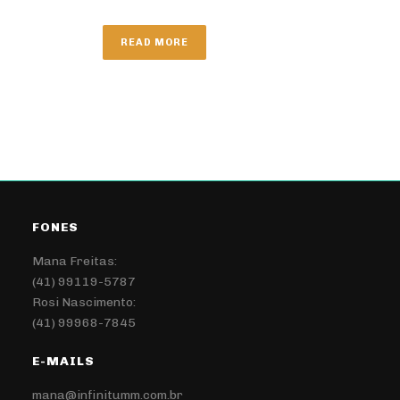
READ MORE
FONES
Mana Freitas:
(41) 99119-5787
Rosi Nascimento:
(41) 99968-7845
E-MAILS
mana@infinitumm.com.br