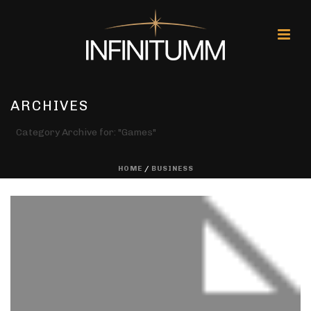
ARCHIVES
Category Archive for: "Games"
HOME
/
BUSINESS