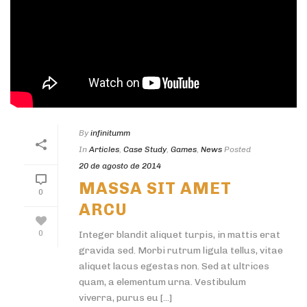
By
infinitumm
In
Articles
,
Case Study
,
Games
,
News
Posted
20 de agosto de 2014
MASSA SIT AMET
0
ARCU
0
Integer blandit aliquet turpis, in mattis erat
gravida sed. Morbi rutrum ligula tellus, vitae
aliquet lacus egestas non. Sed at ultrices
quam, a elementum urna. Vestibulum
viverra, purus eu [...]