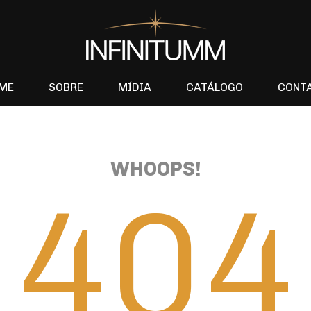
ME
SOBRE
MÍDIA
CATÁLOGO
CONT
WHOOPS!
404