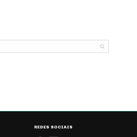
REDES SOCIAIS