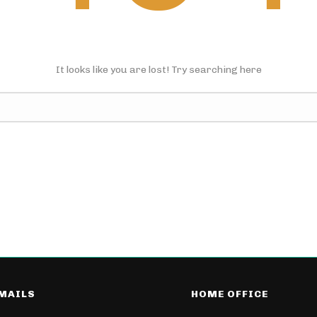
It looks like you are lost! Try searching here
-MAILS
HOME OFFICE